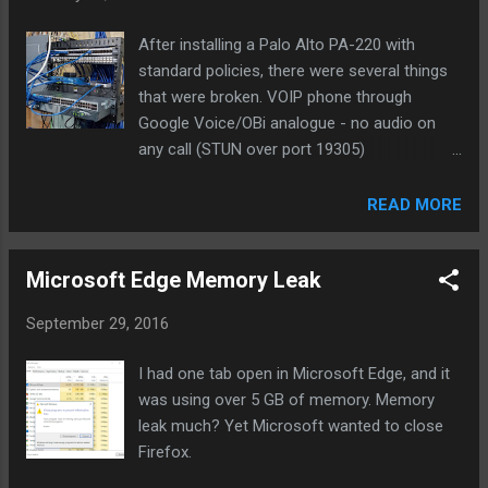
Email Med Med High Low High Med 20 Slack High High Med
Low Med Med 20 Text Med H...
After installing a Palo Alto PA-220 with
standard policies, there were several things
that were broken. VOIP phone through
Google Voice/OBi analogue - no audio on
any call (STUN over port 19305)
Speedtest.net find server and tests would
not complete (SSL over port 8080) Our
READ MORE
washer and drier were no longer sending
notifications when laundry was done (SSL
Microsoft Edge Memory Leak
over 46030) External Plex server (SSL over
port 32400) The offender was the default
September 29, 2016
outbound policy to the internet/WAN. While
the source/destination are any/any, the
I had one tab open in Microsoft Edge, and it
Service specified is application-default which
was using over 5 GB of memory. Memory
basically means that if services are using
leak much? Yet Microsoft wanted to close
non-standard ports they won't be allowed in
Firefox.
this policy. There weren't any indications of