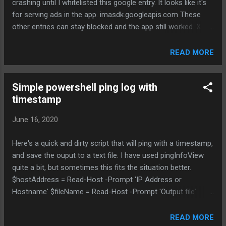
crashing until I whitelisted this google entry. It looks like it's
response - higher max power possible, depending on AFC
for serving ads in the app. imasdk.googleapis.com These
response - allows external antennas - allows outdoor
other entries can stay blocked and the app still worked. X
models Low Power Indoo...
api.onesignal.com X mlb.sc.omtrdc.net X api.branch.io X
assets.adobedtm.com X mlb.siteintercept.qualtrics.com X
READ MORE
udm.scorecardresearch.com X b.scorecardresearch.com
X datadoghq.eu X demdex.net X app-measurement.com
Simple powershell ping log with
X conviva.com
timestamp
June 16, 2020
Here's a quick and dirty script that will ping with a timestamp,
and save the ouput to a text file. I have used pingInfoView
quite a bit, but sometimes this fits the situation better.
$hostAddress = Read-Host -Prompt 'IP Address or
Hostname' $fileName = Read-Host -Prompt 'Output file'
ping.exe -t $hostAddress|Foreach{"{0} - {1}" -f (Get-
Date),$_}| Tee-Object -file $fileName
READ MORE