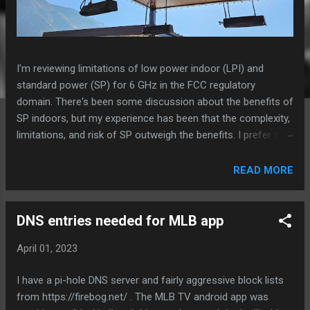
I'm reviewing limitations of low power indoor (LPI) and
standard power (SP) for 6 GHz in the FCC regulatory
domain. There's been some discussion about the benefits of
SP indoors, but my experience has been that the complexity,
limitations, and risk of SP outweigh the benefits. I prefer to
install LPI models wherever possible unless there is a
specific need for power, weatherproofing, or external
READ MORE
antennas. Especially in high density environments, I really
want to be able to use 47.5% more channels that are in U-NII
6 and 8 when using LPI compared to SP. This likely is
DNS entries needed for MLB app
significantly more impactful to total system performance
April 01, 2023
than being able to increase power and MCS rates. Aruba AP-
675 in an outdoor space Standard Power 6 GHz - requires
I have a pi-hole DNS server and fairly aggressive block lists
daily location/AFC check-in, else 6 GHz radio is disabled -
from https://firebog.net/ . The MLB TV android app was
limited to 40 of 59 channels or less, depending on AFC