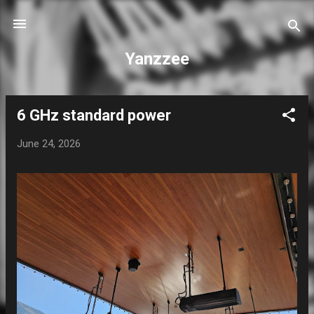
Skip to main content
Yanzzee
6 GHz standard power
P
o
June 24, 2026
s
t
s