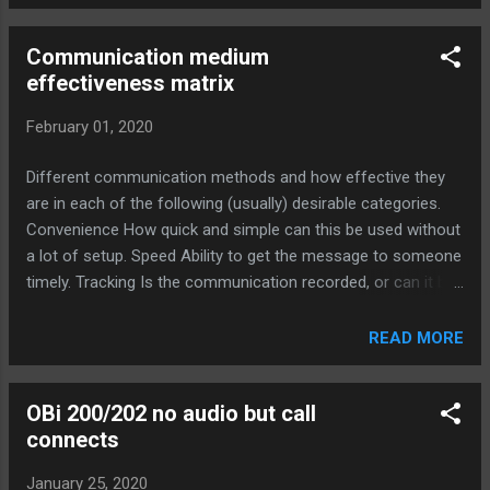
Communication medium
effectiveness matrix
February 01, 2020
Different communication methods and how effective they
are in each of the following (usually) desirable categories.
Convenience How quick and simple can this be used without
a lot of setup. Speed Ability to get the message to someone
timely. Tracking Is the communication recorded, or can it be
verified at a later date. Personal How much the
communication naturally builds your personal/professional
READ MORE
relationship with others. Ubiquitous The degree that
everyone has access and the ability to use this
OBi 200/202 no audio but call
communication method. Understanding How effective the
connects
method is at conveying your intended meaning. Convenience
Speed Tracking Personal Ubiquitous Understanding Total
January 25, 2020