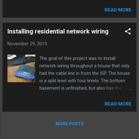
dropped traffic in the logs, because default
policies are not logged in Palo Alto devices
READ MORE
by default, and this traffic was getting denied
by the interzone-default policy. To resolve
this easily, just change application-default to
Installing residential network wiring
any. However, you may want to see wha...
November 29, 2015
The goal of this project was to install
network wiring throughout a house that only
had the cable line in from the ISP. The house
is a split level with four levels. The bottom
basement is unfinished, but also has the
cable line and modem installed on an
unfinished wall. The primary need for this
READ MORE
project was to wire up the bedroom used as
an office, so wireless wouldn’t be the only
MORE POSTS
option. As an initial solution, I bridged an old
Linksys router to our main wireless access