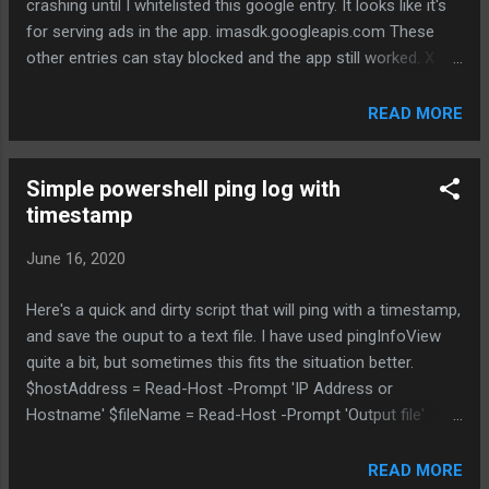
crashing until I whitelisted this google entry. It looks like it's
response - higher max power possible, depending on AFC
for serving ads in the app. imasdk.googleapis.com These
response - allows external antennas - allows outdoor
other entries can stay blocked and the app still worked. X
models Low Power Indoo...
api.onesignal.com X mlb.sc.omtrdc.net X api.branch.io X
assets.adobedtm.com X mlb.siteintercept.qualtrics.com X
READ MORE
udm.scorecardresearch.com X b.scorecardresearch.com
X datadoghq.eu X demdex.net X app-measurement.com
Simple powershell ping log with
X conviva.com
timestamp
June 16, 2020
Here's a quick and dirty script that will ping with a timestamp,
and save the ouput to a text file. I have used pingInfoView
quite a bit, but sometimes this fits the situation better.
$hostAddress = Read-Host -Prompt 'IP Address or
Hostname' $fileName = Read-Host -Prompt 'Output file'
ping.exe -t $hostAddress|Foreach{"{0} - {1}" -f (Get-
Date),$_}| Tee-Object -file $fileName
READ MORE