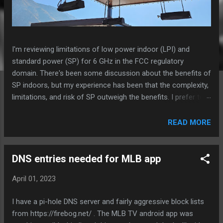
I'm reviewing limitations of low power indoor (LPI) and
standard power (SP) for 6 GHz in the FCC regulatory
domain. There's been some discussion about the benefits of
SP indoors, but my experience has been that the complexity,
limitations, and risk of SP outweigh the benefits. I prefer to
install LPI models wherever possible unless there is a
specific need for power, weatherproofing, or external
READ MORE
antennas. Especially in high density environments, I really
want to be able to use 47.5% more channels that are in U-NII
6 and 8 when using LPI compared to SP. This likely is
DNS entries needed for MLB app
significantly more impactful to total system performance
April 01, 2023
than being able to increase power and MCS rates. Aruba AP-
675 in an outdoor space Standard Power 6 GHz - requires
I have a pi-hole DNS server and fairly aggressive block lists
daily location/AFC check-in, else 6 GHz radio is disabled -
from https://firebog.net/ . The MLB TV android app was
limited to 40 of 59 channels or less, depending on AFC