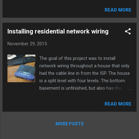
dropped traffic in the logs, because default
policies are not logged in Palo Alto devices
READ MORE
by default, and this traffic was getting denied
by the interzone-default policy. To resolve
this easily, just change application-default to
Installing residential network wiring
any. However, you may want to see wha...
November 29, 2015
The goal of this project was to install
network wiring throughout a house that only
had the cable line in from the ISP. The house
is a split level with four levels. The bottom
basement is unfinished, but also has the
cable line and modem installed on an
unfinished wall. The primary need for this
READ MORE
project was to wire up the bedroom used as
an office, so wireless wouldn’t be the only
MORE POSTS
option. As an initial solution, I bridged an old
Linksys router to our main wireless access