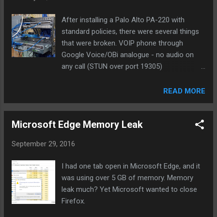
Email Med Med High Low High Med 20 Slack High High Med
Low Med Med 20 Text Med H...
After installing a Palo Alto PA-220 with
standard policies, there were several things
that were broken. VOIP phone through
Google Voice/OBi analogue - no audio on
any call (STUN over port 19305)
Speedtest.net find server and tests would
not complete (SSL over port 8080) Our
READ MORE
washer and drier were no longer sending
notifications when laundry was done (SSL
Microsoft Edge Memory Leak
over 46030) External Plex server (SSL over
port 32400) The offender was the default
September 29, 2016
outbound policy to the internet/WAN. While
the source/destination are any/any, the
I had one tab open in Microsoft Edge, and it
Service specified is application-default which
was using over 5 GB of memory. Memory
basically means that if services are using
leak much? Yet Microsoft wanted to close
non-standard ports they won't be allowed in
Firefox.
this policy. There weren't any indications of