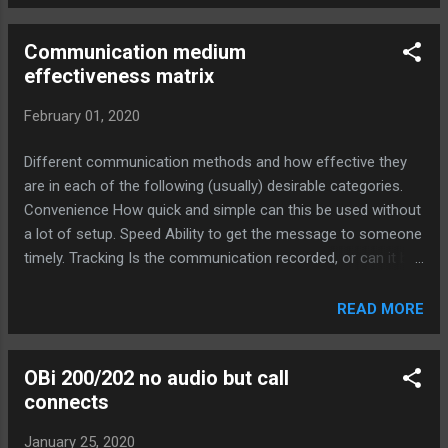
Communication medium
effectiveness matrix
February 01, 2020
Different communication methods and how effective they
are in each of the following (usually) desirable categories.
Convenience How quick and simple can this be used without
a lot of setup. Speed Ability to get the message to someone
timely. Tracking Is the communication recorded, or can it be
verified at a later date. Personal How much the
communication naturally builds your personal/professional
READ MORE
relationship with others. Ubiquitous The degree that
everyone has access and the ability to use this
OBi 200/202 no audio but call
communication method. Understanding How effective the
connects
method is at conveying your intended meaning. Convenience
Speed Tracking Personal Ubiquitous Understanding Total
January 25, 2020