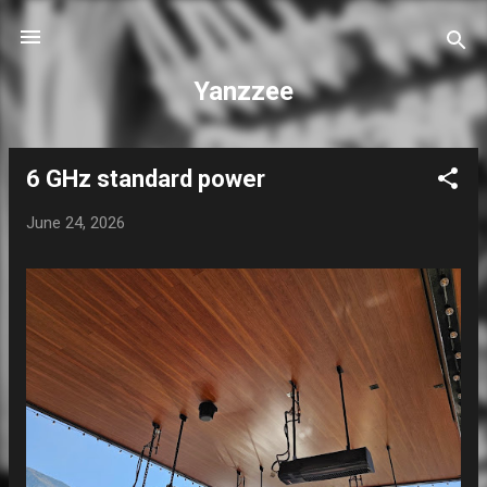
Skip to main content
Yanzzee
6 GHz standard power
P
o
June 24, 2026
s
t
s